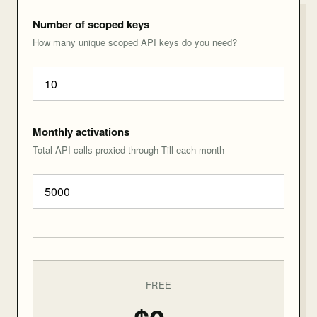
Number of scoped keys
How many unique scoped API keys do you need?
Monthly activations
Total API calls proxied through Till each month
FREE