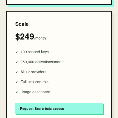
Scale
$249
/month
100 scoped keys
250,000 activations/month
All 12 providers
Full limit controls
Usage dashboard
Request Scale beta access