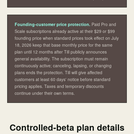
Founding-customer price protection.
Paid Pro and
Scale subscriptions already active at their $29 or $99
founding price when standard prices took effect on July
18, 2026 keep that base monthly price for the same
plan until 12 months after Till publicly announces
general availability. The subscription must remain
continuously active; canceling, lapsing, or changing
plans ends the protection. Till will give affected
customers at least 60 days' notice before standard
pricing applies. Taxes and temporary discounts
continue under their own terms.
Controlled-beta plan details