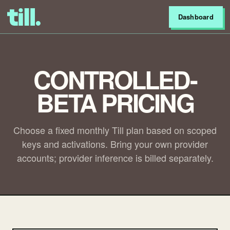
Dashboard
CONTROLLED-
BETA PRICING
Choose a fixed monthly Till plan based on scoped
keys and activations. Bring your own provider
accounts; provider inference is billed separately.