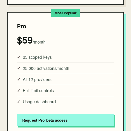
Pro
$59
/month
25 scoped keys
25,000 activations/month
All 12 providers
Full limit controls
Usage dashboard
Request Pro beta access