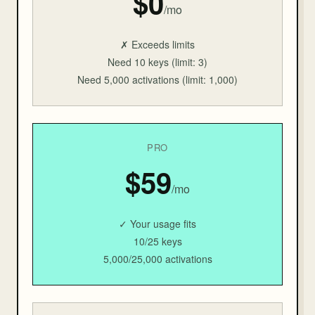
$0
/mo
✗ Exceeds limits
Need 10 keys (limit: 3)
Need 5,000 activations (limit: 1,000)
PRO
$59
/mo
✓ Your usage fits
10/25 keys
5,000/25,000 activations