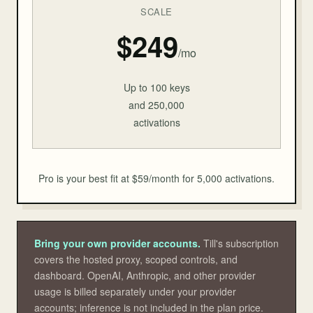
SCALE
$249
/mo
Up to 100 keys
and 250,000
activations
Pro is your best fit at $59/month for 5,000 activations.
Bring your own provider accounts.
Till's subscription
covers the hosted proxy, scoped controls, and
dashboard. OpenAI, Anthropic, and other provider
usage is billed separately under your provider
accounts; inference is not included in the plan price.