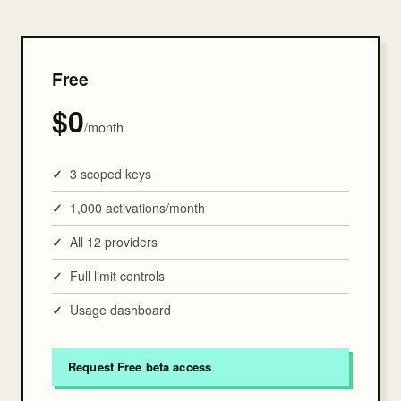
Free
$0
/month
3 scoped keys
1,000 activations/month
All 12 providers
Full limit controls
Usage dashboard
Request Free beta access