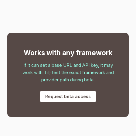
Works with any framework
If it can set a base URL and API key, it may
work with Till; test the exact framework and
provider path during beta.
Request beta access