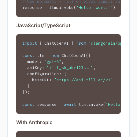
# Use normally - Till enforces limits automati
response = llm.invoke(
"Hello, world!"
)
JavaScript/TypeScript
import
 { ChatOpenAI } 
from
"@langchain/openai"
;
const
 llm = 
new
 ChatOpenAI({

  model: 
"gpt-4"
,

  apiKey: 
"till_sk_abc123..."
,

  configuration: {

    baseURL: 
"https://api.till.ac/v1"
  }

});

const
 response = 
await
 llm.invoke(
"Hello, worl
With Anthropic