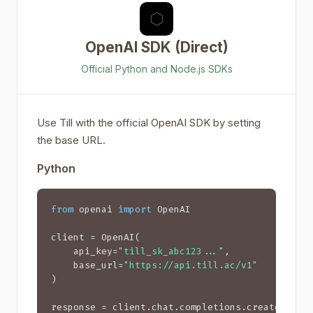
⬡
OpenAI SDK (Direct)
Official Python and Node.js SDKs
Use Till with the official OpenAI SDK by setting
the base URL.
Python
from
 openai 
import
 OpenAI

client = OpenAI(

    api_key=
"till_sk_abc123..."
,

    base_url=
"https://api.till.ac/v1"
)

response = client.chat.completions.create(
