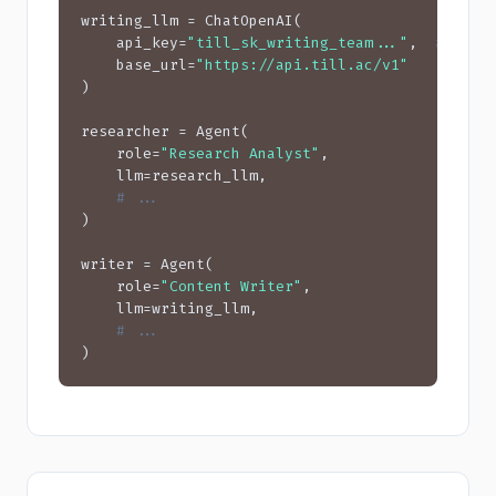
writing_llm = ChatOpenAI(

    api_key=
"till_sk_writing_team..."
,  
# $15 
    base_url=
"https://api.till.ac/v1"
)

researcher = Agent(

    role=
"Research Analyst"
,

    llm=research_llm,

# ...
)

writer = Agent(

    role=
"Content Writer"
,

    llm=writing_llm,

# ...
)