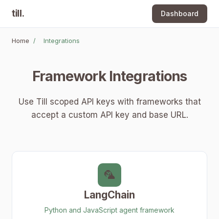
till
.
Dashboard
Home
/
Integrations
Framework Integrations
Use Till scoped API keys with frameworks that
accept a custom API key and base URL.
🦜
LangChain
Python and JavaScript agent framework