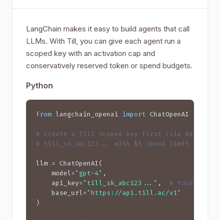
LangChain makes it easy to build agents that call
LLMs. With Till, you can give each agent run a
scoped key with an activation cap and
conservatively reserved token or spend budgets.
Python
from
 langchain_openai 
import
 ChatOpenAI

# Create a Till scoped key first (via dashboar
# till_sk_abc123... with $5 spend limit
llm = ChatOpenAI(

    model=
"gpt-4"
,

    api_key=
"till_sk_abc123..."
,  
# Your Till 
    base_url=
"https://api.till.ac/v1"
)
