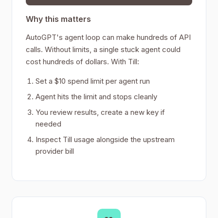
Why this matters
AutoGPT's agent loop can make hundreds of API
calls. Without limits, a single stuck agent could
cost hundreds of dollars. With Till:
Set a $10 spend limit per agent run
Agent hits the limit and stops cleanly
You review results, create a new key if
needed
Inspect Till usage alongside the upstream
provider bill