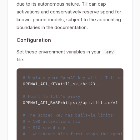
due to its autonomous nature. Till can cap
activations and conservatively reserve spend for
known-priced models, subject to the accounting
boundaries in the documentation.
Configuration
Set these environment variables in your
.env
file:
# Replace your OpenAI key with a Till scoped k
OPENAI_API_KEY=till_sk_abc123...

# Point to Till's proxy
OPENAI_API_BASE=https://api.till.ac/v1

# The scoped key has built-in limits:
# - 100 activations max
# - $10 spend cap
# - Whichever hits first stops the agent