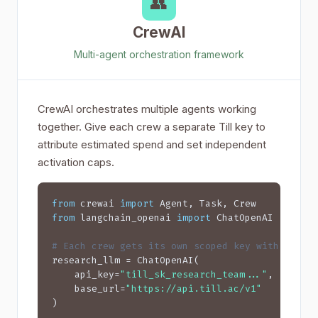
👥
CrewAI
Multi-agent orchestration framework
CrewAI orchestrates multiple agents working
together. Give each crew a separate Till key to
attribute estimated spend and set independent
activation caps.
from
 crewai 
import
from
 langchain_openai 
import
 ChatOpenAI

# Each crew gets its own scoped key with budge
research_llm = ChatOpenAI(

    api_key=
"till_sk_research_team..."
,  
# $20
    base_url=
"https://api.till.ac/v1"
)
