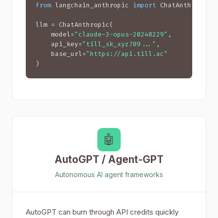
from
 langchain_anthropic 
import
 ChatAnthropic

llm = ChatAnthropic(

    model=
"claude-3-opus-20240229"
,

    api_key=
"till_sk_xyz789..."
,

    base_url=
"https://api.till.ac"
)
🤖
AutoGPT / Agent-GPT
Autonomous AI agent frameworks
AutoGPT can burn through API credits quickly