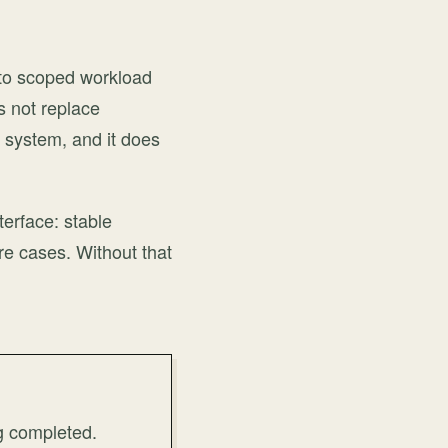
s to scoped workload
s not replace
e system, and it does
terface: stable
re cases. Without that
g completed.