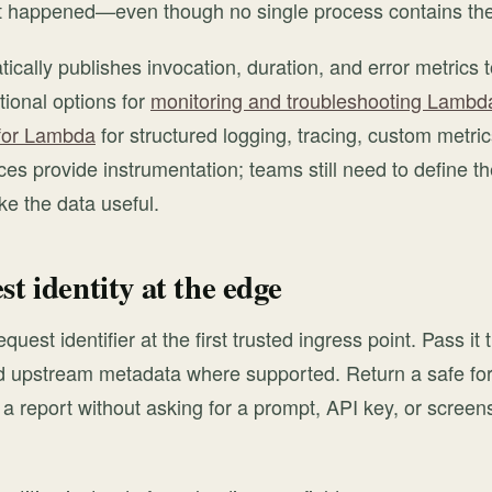
t happened—even though no single process contains the
ally publishes invocation, duration, and error metrics
onal options for
monitoring and troubleshooting Lambda
for Lambda
for structured logging, tracing, custom metric
es provide instrumentation; teams still need to define the
ke the data useful.
st identity at the edge
quest identifier at the first trusted ingress point. Pass it 
upstream metadata where supported. Return a safe form
 a report without asking for a prompt, API key, or screens