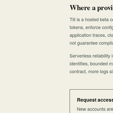
Where a provid
Till is a hosted beta 
tokens, enforce confi
application traces, cl
not guarantee compli
Serverless reliability
identities, bounded m
contract, more logs si
Request access 
New accounts are 