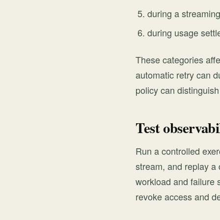
during a streamin
during usage sett
These categories affe
automatic retry can du
policy can distinguis
Test observabi
Run a controlled exerc
stream, and replay a 
workload and failure 
revoke access and d