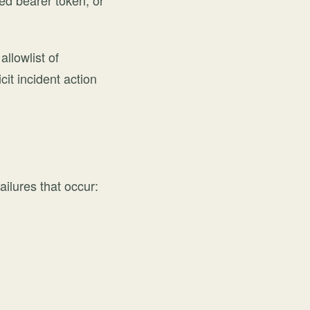
ped bearer token, or
allowlist of
cit incident action
ailures that occur: