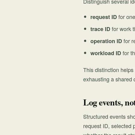
Distinguish several id
for one
request ID
for work t
trace ID
for r
operation ID
for t
workload ID
This distinction helps
exhausting a shared
Log events, no
Structured events sho
request ID, selected 