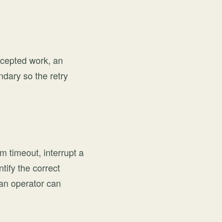
ccepted work, an
ndary so the retry
m timeout, interrupt a
ify the correct
 an operator can