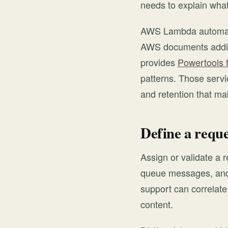
needs to explain wha
AWS Lambda automatic
AWS documents additi
provides
Powertools 
patterns. Those servic
and retention that ma
Define a reque
Assign or validate a re
queue messages, and 
support can correlate
content.