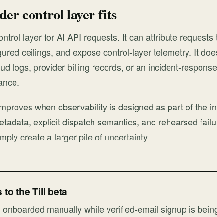
er control layer fits
control layer for AI API requests. It can attribute request
gured ceilings, and expose control-layer telemetry. It doe
oud logs, provider billing records, or an incident-respons
ance.
 improves when observability is designed as part of the in
etadata, explicit dispatch semantics, and rehearsed failu
mply create a larger pile of uncertainty.
to the Till beta
onboarded manually while verified-email signup is bein