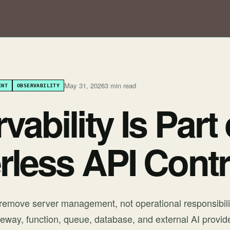
May 31, 2026
3 min read
ENT
OBSERVABILITY
ability Is Part 
rless API Contr
 remove server management, not operational responsibili
eway, function, queue, database, and external AI provider