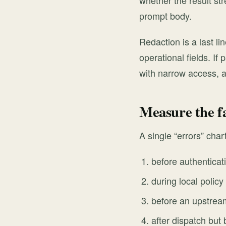
whether the result st
prompt body.
Redaction is a last li
operational fields. If
with narrow access, a
Measure the f
A single “errors” cha
before authenticat
during local polic
before an upstream
after dispatch but