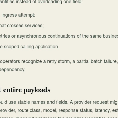
entities instead of overloading one field:
 ingress attempt;
hat crosses services;
etries or asynchronous continuations of the same busine
he scoped calling application.
 operators recognize a retry storm, a partial batch failur
 dependency.
t entire payloads
uld use stable names and fields. A provider request migh
provider, route class, model, response status, latency, e