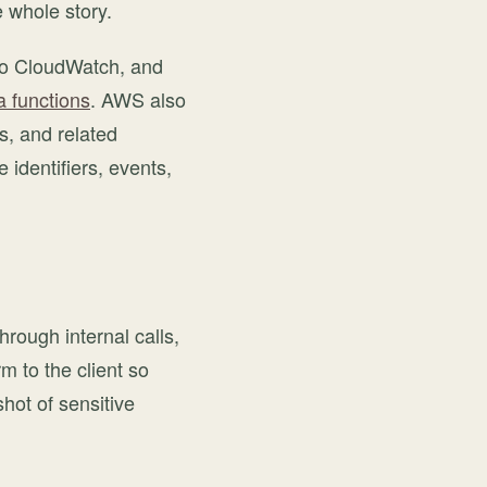
 whole story.
 to CloudWatch, and
 functions
. AWS also
s, and related
 identifiers, events,
through internal calls,
 to the client so
hot of sensitive