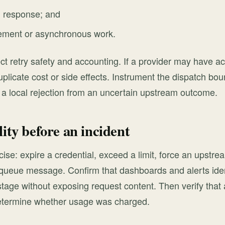
g response; and
lement or asynchronous work.
ct retry safety and accounting. If a provider may have a
plicate cost or side effects. Instrument the dispatch bou
h a local rejection from an uncertain upstream outcome.
lity before an incident
ise: expire a credential, exceed a limit, force an upstrea
queue message. Confirm that dashboards and alerts ident
stage without exposing request content. Then verify that
etermine whether usage was charged.