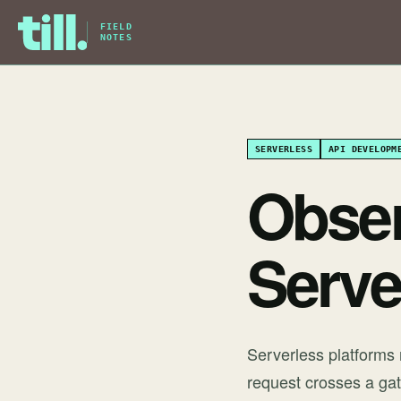
FIELD
NOTES
SERVERLESS
API DEVELOPM
Observ
Serve
Serverless platforms
request crosses a gat