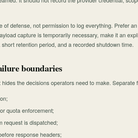
reamed. It should not record the provider credential, sco
ne of defense, not permission to log everything. Prefer an 
 payload capture is temporarily necessary, make it an expli
 short retention period, and a recorded shutdown time.
ailure boundaries
rt hides the decisions operators need to make. Separate f
ion;
y or quota enforcement;
 request is dispatched;
 before response headers;