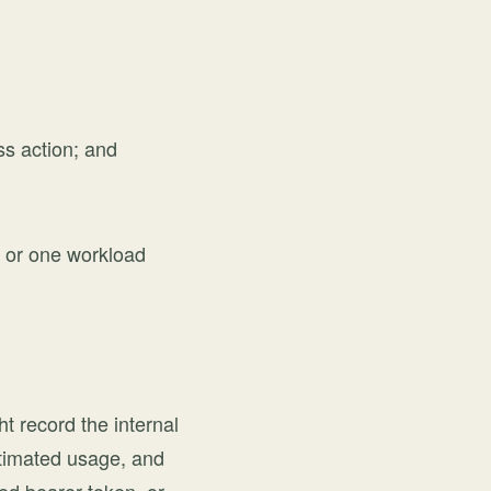
ss action; and
e, or one workload
t record the internal
stimated usage, and