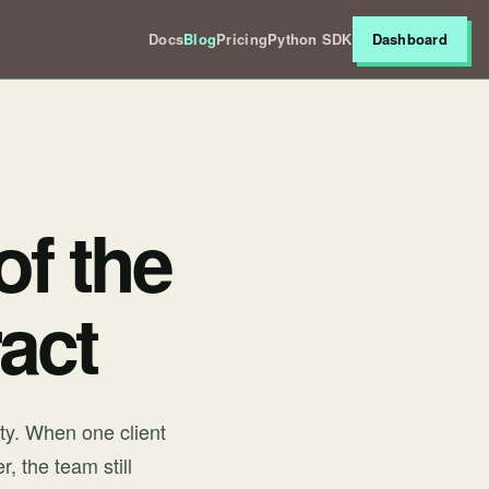
Docs
Blog
Pricing
Python SDK
Dashboard
of the
act
ty. When one client
, the team still