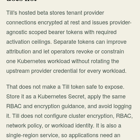
Till's hosted beta stores tenant provider
connections encrypted at rest and issues provider-
agnostic scoped bearer tokens with required
activation ceilings. Separate tokens can improve
attribution and let operators revoke or constrain
one Kubernetes workload without rotating the
upstream provider credential for every workload.
That does not make a Till token safe to expose.
Store it as a Kubernetes Secret, apply the same
RBAC and encryption guidance, and avoid logging
it. Till does not configure cluster encryption, RBAC,
network policy, or workload identity. It is also a
single-region service, so applications need an