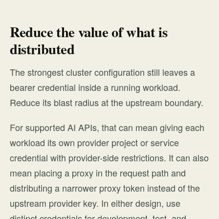
Reduce the value of what is
distributed
The strongest cluster configuration still leaves a
bearer credential inside a running workload.
Reduce its blast radius at the upstream boundary.
For supported AI APIs, that can mean giving each
workload its own provider project or service
credential with provider-side restrictions. It can also
mean placing a proxy in the request path and
distributing a narrower proxy token instead of the
upstream provider key. In either design, use
distinct credentials for development, test, and