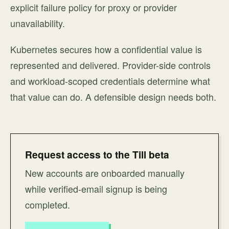
explicit failure policy for proxy or provider
unavailability.
Kubernetes secures how a confidential value is
represented and delivered. Provider-side controls
and workload-scoped credentials determine what
that value can do. A defensible design needs both.
Request access to the Till beta
New accounts are onboarded manually
while verified-email signup is being
completed.