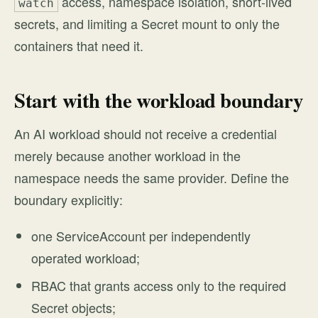
access, namespace isolation, short-lived
watch
secrets, and limiting a Secret mount to only the
containers that need it.
Start with the workload boundary
An AI workload should not receive a credential
merely because another workload in the
namespace needs the same provider. Define the
boundary explicitly:
one ServiceAccount per independently
operated workload;
RBAC that grants access only to the required
Secret objects;