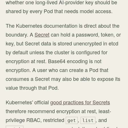
whether one long-lived AI-provider key should be
shared by every Pod that needs model access.
The Kubernetes documentation is direct about the
boundary. A
Secret
can hold a password, token, or
key, but Secret data is stored unencrypted in etcd
by default unless the cluster is configured for
encryption at rest. Base64 encoding is not
encryption. A user who can create a Pod that
consumes a Secret may also be able to expose its
value through that Pod.
Kubernetes' official
good practices for Secrets
therefore recommend encryption at rest, least-
privilege RBAC, restricted
,
, and
get
list