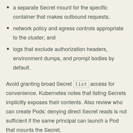
a separate Secret mount for the specific
container that makes outbound requests;
network policy and egress controls appropriate
to the cluster; and
logs that exclude authorization headers,
environment dumps, and prompt bodies by
default.
Avoid granting broad Secret
access for
list
convenience. Kubernetes notes that listing Secrets
implicitly exposes their contents. Also review who
can create Pods: denying direct Secret reads is not
sufficient if the same principal can launch a Pod
that mounts the Secret.