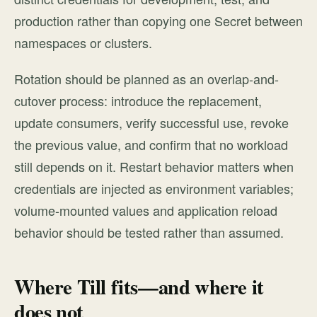
production rather than copying one Secret between
namespaces or clusters.
Rotation should be planned as an overlap-and-
cutover process: introduce the replacement,
update consumers, verify successful use, revoke
the previous value, and confirm that no workload
still depends on it. Restart behavior matters when
credentials are injected as environment variables;
volume-mounted values and application reload
behavior should be tested rather than assumed.
Where Till fits—and where it
does not