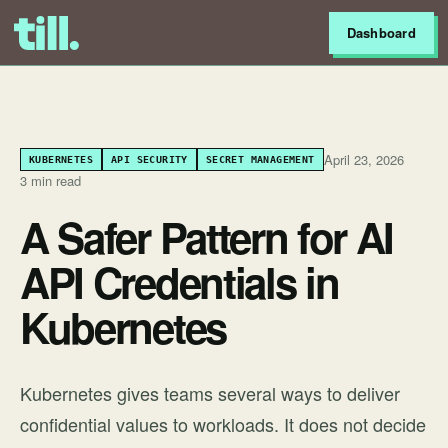
Dashboard
April 23, 2026
KUBERNETES
API SECURITY
SECRET MANAGEMENT
3 min read
A Safer Pattern for AI
API Credentials in
Kubernetes
Kubernetes gives teams several ways to deliver
confidential values to workloads. It does not decide