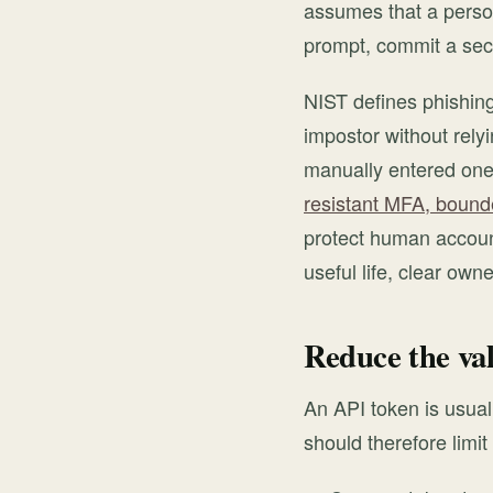
assumes that a person
prompt, commit a secr
NIST defines phishing
impostor without relyi
manually entered one
resistant MFA, bounde
protect human account
useful life, clear own
Reduce the val
An API token is usual
should therefore limi