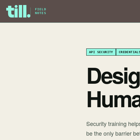
FIELD
NOTES
API SECURITY
CREDENTIAL
Desig
Huma
Security training hel
be the only barrier b