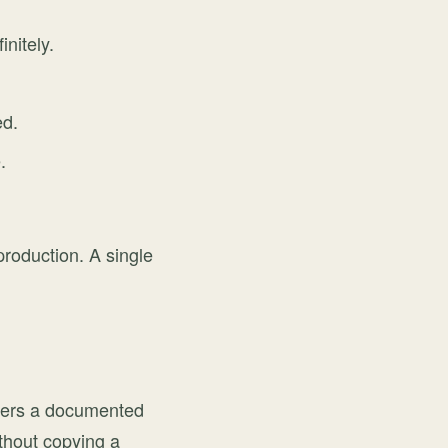
initely.
ed.
.
production. A single
opers a documented
ithout copying a