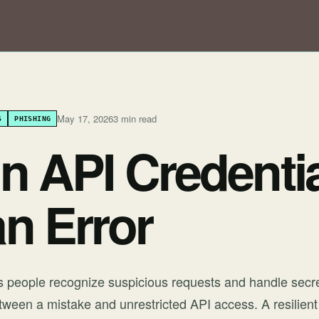
May 17, 2026
3 min read
S
PHISHING
n API Credentia
n Error
ps people recognize suspicious requests and handle secret
etween a mistake and unrestricted API access. A resilient