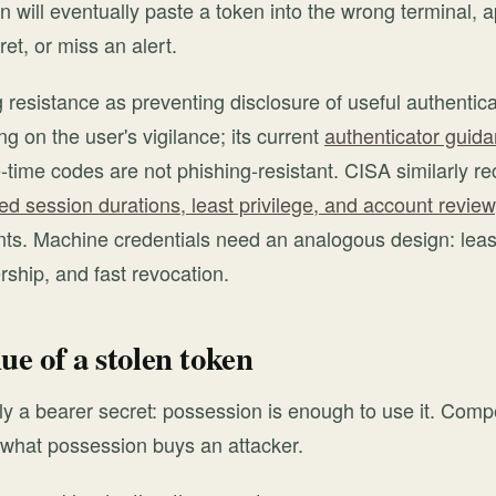
 will eventually paste a token into the wrong terminal, 
et, or miss an alert.
 resistance as preventing disclosure of useful authentica
ng on the user's vigilance; its current
authenticator guid
-time codes are not phishing-resistant. CISA similarly
d session durations, least privilege, and account review
s. Machine credentials need an analogous design: least 
ership, and fast revocation.
ue of a stolen token
ly a bearer secret: possession is enough to use it. Comp
t what possession buys an attacker.