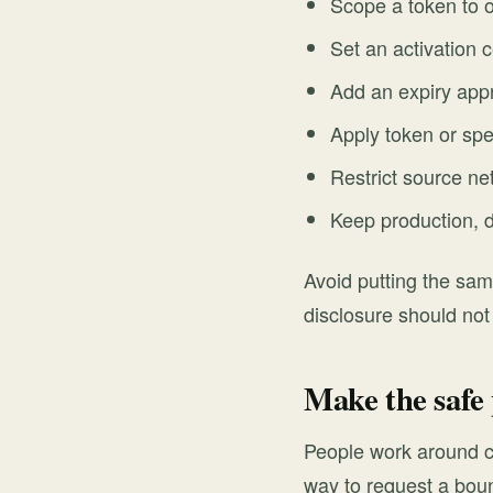
Scope a token to 
Set an activation c
Add an expiry appr
Apply token or spen
Restrict source ne
Keep production, 
Avoid putting the sam
disclosure should not
Make the safe 
People work around c
way to request a boun