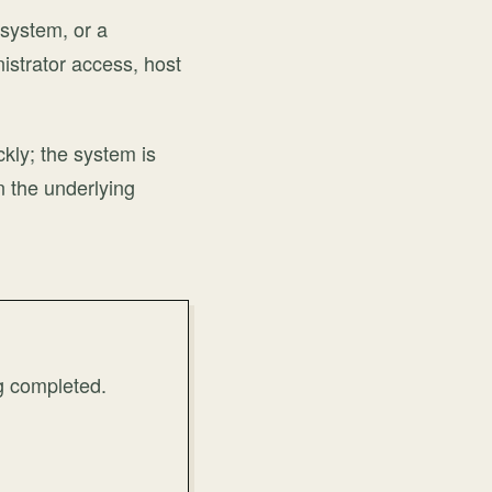
 system, or a
nistrator access, host
ckly; the system is
n the underlying
g completed.