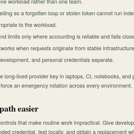
one workload rather than one team.
eiling so a forgotten loop or stolen token cannot run indef
opriate to the workload.
d limits only where accounting is reliable and fails clos
tworks when requests originate from stable infrastructure
development, and personal credentials separate.
e long-lived provider key in laptops, CI, notebooks, and 
 force an emergency rotation across every environment.
path easier
ontrols that make routine work impractical. Give devel
ded credential, test locally, and obtain a replacement w