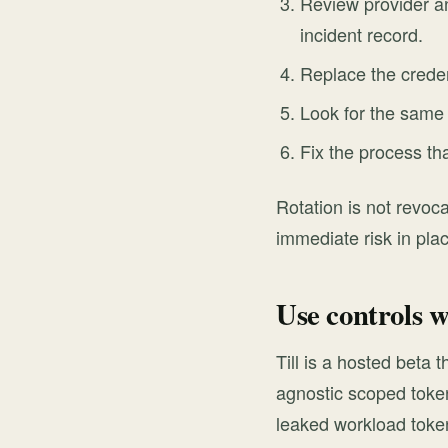
Review provider an
incident record.
Replace the creden
Look for the same s
Fix the process th
Rotation is not revoca
immediate risk in pla
Use controls w
Till is a hosted beta
agnostic scoped token
leaked workload token