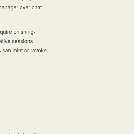
manager over chat,
quire phishing-
rative sessions
 can mint or revoke