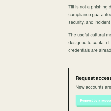
Till is not a phishin
compliance guarantee.
security, and inciden
The useful cultural me
designed to contain t
credentials are alread
Request access 
New accounts are 
Request beta acces