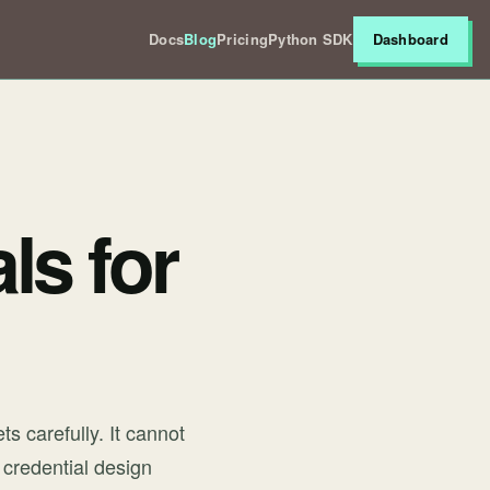
Docs
Blog
Pricing
Python SDK
Dashboard
ls for
s carefully. It cannot
 credential design