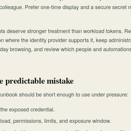
colleague. Prefer one-time display and a secure secret 
nts deserve stronger treatment than workload tokens. Re
on where the identity provider supports it, keep administ
-day browsing, and review which people and automations
e predictable mistake
 runbook should be short enough to use under pressure:
the exposed credential.
load, permissions, limits, and exposure window.