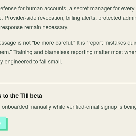
g defense for human accounts, a secret manager for every
 Provider-side revocation, billing alerts, protected admi
t response remain necessary.
ssage is not “be more careful.” It is “report mistakes qui
hem.” Training and blameless reporting matter most whe
y engineered to fail small.
to the Till beta
onboarded manually while verified-email signup is bein
s