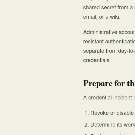
shared secret from a 
email, or a wiki.
Administrative accou
resistant authenticati
separate from day-to
credentials.
Prepare for th
A credential incident
Revoke or disable 
Determine its work