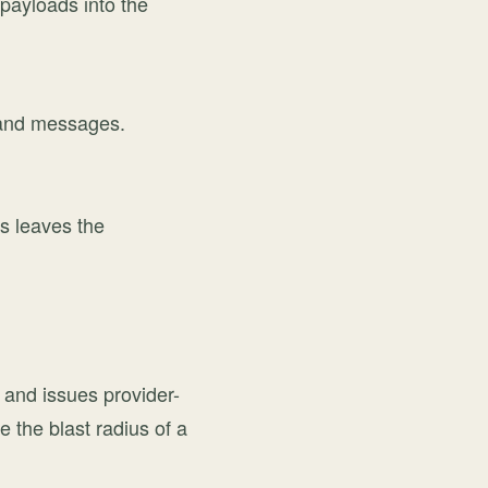
payloads into the
s, and messages.
ks leaves the
 and issues provider-
 the blast radius of a