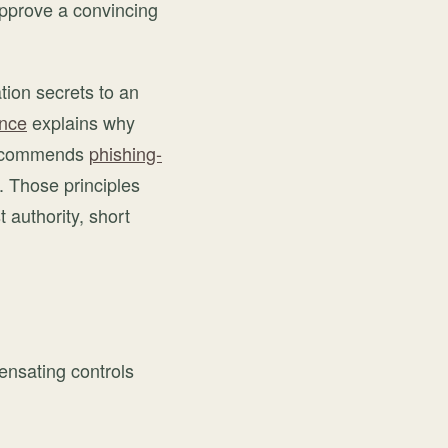
approve a convincing
tion secrets to an
ance
explains why
 recommends
phishing-
. Those principles
authority, short
ensating controls