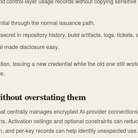
d control-layer usage records without copying sensitive 
tial through the normal issuance path.
ecret in repository history, build artifacts, logs, ticket
at made disclosure easy.
tion. Issuing a new credential while the old one still wor
ce.
ithout overstating them
 that centrally manages encrypted AI-provider connections
s. Activation ceilings and optional constraints can reduce
, and per-key records can help identify unexpected use.