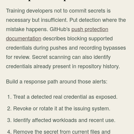
Training developers not to commit secrets is
necessary but insufficient. Put detection where the
mistake happens. GitHub's
push protection
documentation
describes blocking supported
credentials during pushes and recording bypasses
for review. Secret scanning can also identify
credentials already present in repository history.
Build a response path around those alerts:
Treat a detected real credential as exposed.
Revoke or rotate it at the issuing system.
Identify affected workloads and recent use.
Remove the secret from current files and