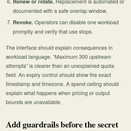
Replacement is automated or
Renew or rotate.
documented with a safe overlap window.
Operators can disable one workload
Revoke.
promptly and verify that use stops.
The interface should explain consequences in
workload language. “Maximum 300 upstream
attempts” is clearer than an unexplained quota
field. An expiry control should show the exact
timestamp and timezone. A spend ceiling should
explain what happens when pricing or output
bounds are unavailable.
Add guardrails before the secret