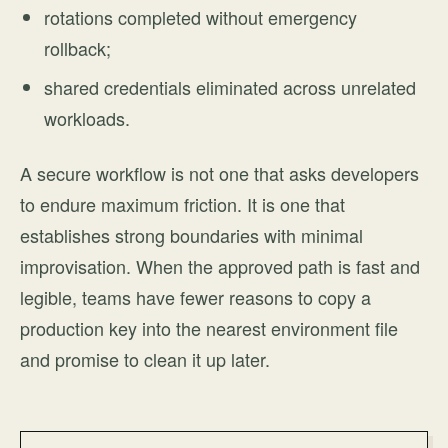
rotations completed without emergency
rollback;
shared credentials eliminated across unrelated
workloads.
A secure workflow is not one that asks developers
to endure maximum friction. It is one that
establishes strong boundaries with minimal
improvisation. When the approved path is fast and
legible, teams have fewer reasons to copy a
production key into the nearest environment file
and promise to clean it up later.