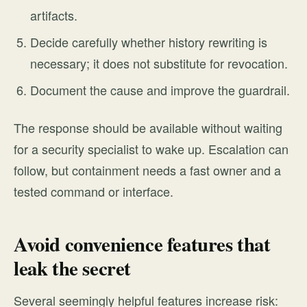
artifacts.
Decide carefully whether history rewriting is
necessary; it does not substitute for revocation.
Document the cause and improve the guardrail.
The response should be available without waiting
for a security specialist to wake up. Escalation can
follow, but containment needs a fast owner and a
tested command or interface.
Avoid convenience features that
leak the secret
Several seemingly helpful features increase risk: