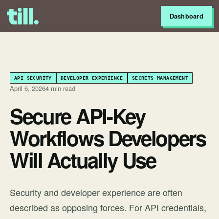
Dashboard
API SECURITY
DEVELOPER EXPERIENCE
SECRETS MANAGEMENT
April 6, 2026
4 min read
Secure API-Key
Workflows Developers
Will Actually Use
Security and developer experience are often
described as opposing forces. For API credentials,