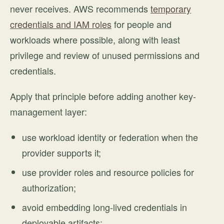
never receives. AWS recommends
temporary
credentials and IAM roles
for people and
workloads where possible, along with least
privilege and review of unused permissions and
credentials.
Apply that principle before adding another key-
management layer:
use workload identity or federation when the
provider supports it;
use provider roles and resource policies for
authorization;
avoid embedding long-lived credentials in
deployable artifacts;