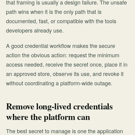
that framing is usually a design failure. The unsafe
path wins when it is the only path that is
documented, fast, or compatible with the tools
developers already use.
A good credential workflow makes the secure
action the obvious action: request the minimum
access needed, receive the secret once, place it in
an approved store, observe its use, and revoke it
without coordinating a platform-wide outage.
Remove long-lived credentials
where the platform can
The best secret to manage is one the application