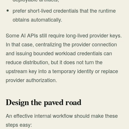
prefer short-lived credentials that the runtime
obtains automatically.
Some AI APIs still require long-lived provider keys.
In that case, centralizing the provider connection
and issuing bounded workload credentials can
reduce distribution, but it does not turn the
upstream key into a temporary identity or replace
provider authorization.
Design the paved road
An effective internal workflow should make these
steps easy: