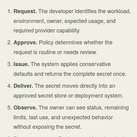
The developer identifies the workload,
Request.
environment, owner, expected usage, and
required provider capability.
Policy determines whether the
Approve.
request is routine or needs review.
The system applies conservative
Issue.
defaults and returns the complete secret once.
The secret moves directly into an
Deliver.
approved secret store or deployment system.
The owner can see status, remaining
Observe.
limits, last use, and unexpected behavior
without exposing the secret.