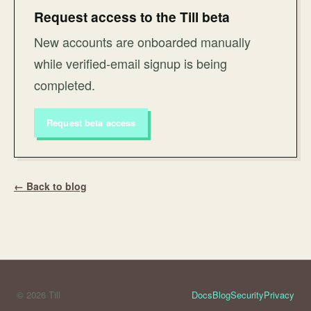
Request access to the Till beta
New accounts are onboarded manually
while verified-email signup is being
completed.
Request beta access
← Back to blog
© 2026 Till
Docs
Blog
Security
Privacy