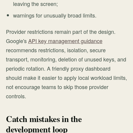
leaving the screen;
warnings for unusually broad limits.
Provider restrictions remain part of the design.
Google's
API key management guidance
recommends restrictions, isolation, secure
transport, monitoring, deletion of unused keys, and
periodic rotation. A friendly proxy dashboard
should make it easier to apply local workload limits,
not encourage teams to skip those provider
controls.
Catch mistakes in the
development loop