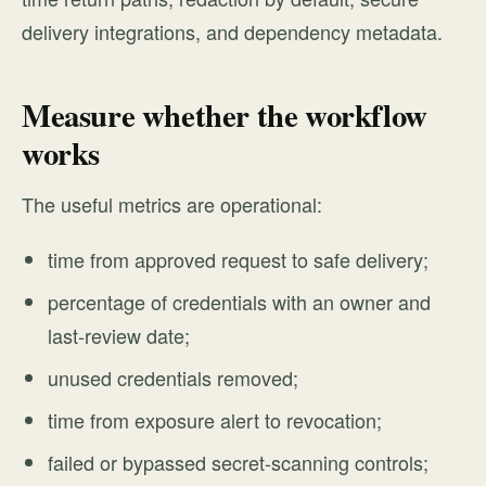
delivery integrations, and dependency metadata.
Measure whether the workflow
works
The useful metrics are operational:
time from approved request to safe delivery;
percentage of credentials with an owner and
last-review date;
unused credentials removed;
time from exposure alert to revocation;
failed or bypassed secret-scanning controls;