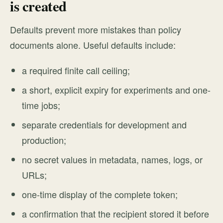
is created
Defaults prevent more mistakes than policy
documents alone. Useful defaults include:
a required finite call ceiling;
a short, explicit expiry for experiments and one-
time jobs;
separate credentials for development and
production;
no secret values in metadata, names, logs, or
URLs;
one-time display of the complete token;
a confirmation that the recipient stored it before