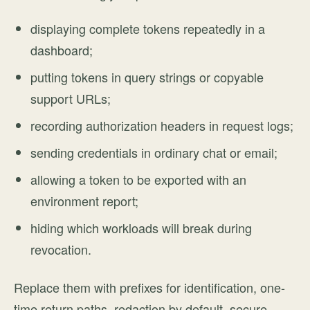
displaying complete tokens repeatedly in a
dashboard;
putting tokens in query strings or copyable
support URLs;
recording authorization headers in request logs;
sending credentials in ordinary chat or email;
allowing a token to be exported with an
environment report;
hiding which workloads will break during
revocation.
Replace them with prefixes for identification, one-
time return paths, redaction by default, secure